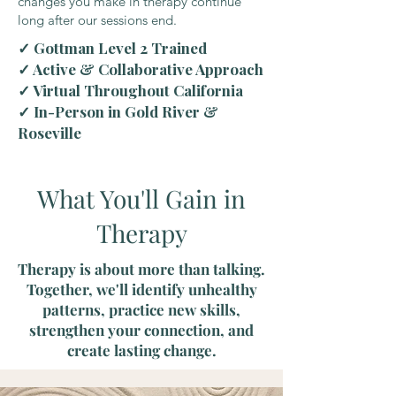
changes you make in therapy continue
long after our sessions end.
✓ Gottman Level 2 Trained
✓ Active & Collaborative Approach
✓ Virtual Throughout California
✓ In-Person in Gold River &
Roseville
What You'll Gain in
Therapy
Therapy is about more than talking.
Together, we'll identify unhealthy
patterns, practice new skills,
strengthen your connection, and
create lasting change.