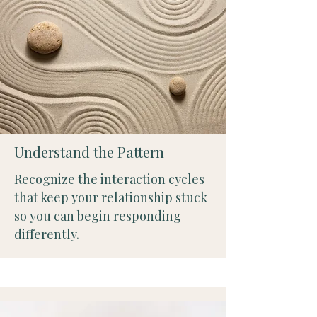
Understand the Pattern
Recognize the interaction cycles
that keep your relationship stuck
so you can begin responding
differently.