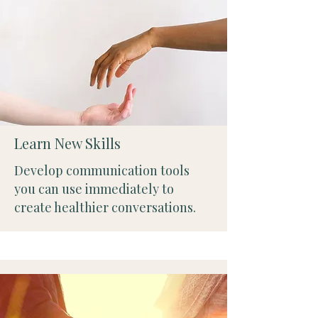
Learn New Skills
Develop communication tools
you can use immediately to
create healthier conversations.