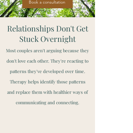
Book a consultation
Relationships Don't Get
Stuck Overnight
Most couples aren't arguing because they
don't love each other. They're reacting to
patterns they've developed over time.
Therapy helps identify those patterns
and replace them with healthier ways of
communicating and connecting.