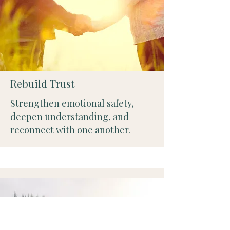
Rebuild Trust
Strengthen emotional safety,
deepen understanding, and
reconnect with one another.