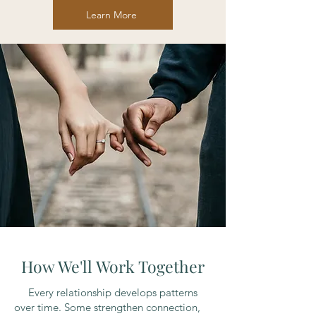
Learn More
How We'll Work Together
Every relationship develops patterns
over time. Some strengthen connection,