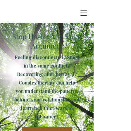
Stop Having the Same
Argument
Feeling disconnected? Stuck
in the same conflict?
Recovering after betrayal?
Couples therapy can help
you understand the patterns
behind your relationship and
learn healthier ways to
reconnect.