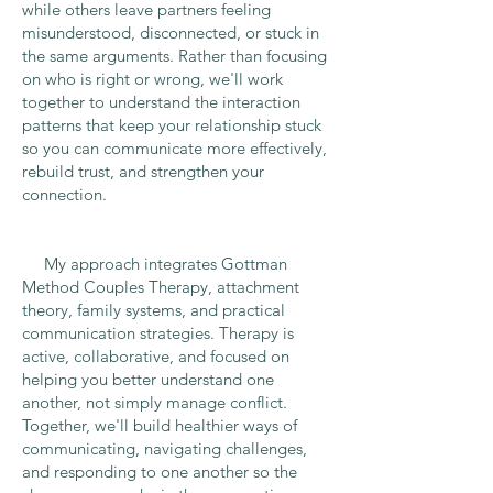
while others leave partners feeling
misunderstood, disconnected, or stuck in
the same arguments. Rather than focusing
on who is right or wrong, we'll work
together to understand the interaction
patterns that keep your relationship stuck
so you can communicate more effectively,
rebuild trust, and strengthen your
connection.
My approach integrates Gottman
Method Couples Therapy, attachment
theory, family systems, and practical
communication strategies. Therapy is
active, collaborative, and focused on
helping you better understand one
another, not simply manage conflict.
Together, we'll build healthier ways of
communicating, navigating challenges,
and responding to one another so the